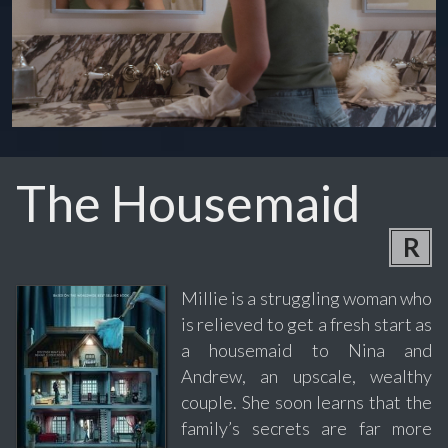
The Housemaid
R
Millie is a struggling woman who
is relieved to get a fresh start as
a housemaid to Nina and
Andrew, an upscale, wealthy
couple. She soon learns that the
family’s secrets are far more