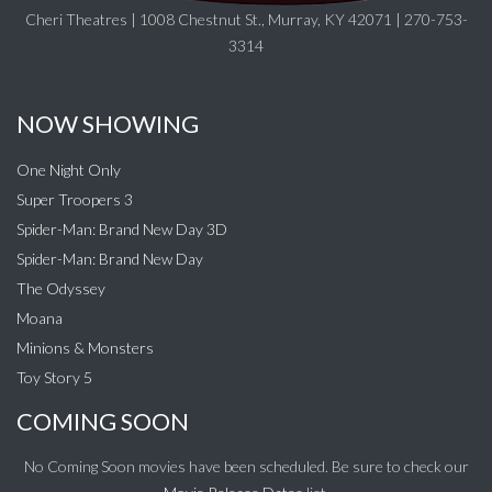
Cheri Theatres | 1008 Chestnut St., Murray, KY 42071 | 270-753-
3314
NOW SHOWING
One Night Only
Super Troopers 3
Spider-Man: Brand New Day 3D
Spider-Man: Brand New Day
The Odyssey
Moana
Minions & Monsters
Toy Story 5
COMING SOON
No Coming Soon movies have been scheduled. Be sure to check our