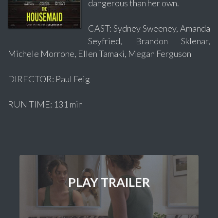
dangerous than her own.
CAST: Sydney Sweeney, Amanda
Seyfried, Brandon Sklenar,
Michele Morrone, Ellen Tamaki, Megan Ferguson
DIRECTOR: Paul Feig
RUN TIME: 131 min
PLAY TRAILER