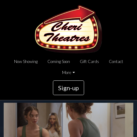
Now Showing
Coming Soon
Gift Cards
Contact
More
Sign-up