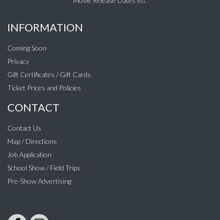
Movie Release Dates
list.
INFORMATION
Coming Soon
Privacy
Gift Certificates / Gift Cards
Ticket Prices and Policies
CONTACT
Contact Us
Map / Directions
Job Application
School Show / Field Trips
Pre-Show Advertising