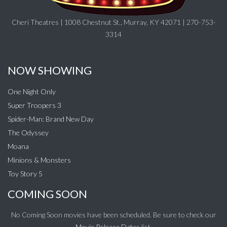
Cheri Theatres | 1008 Chestnut St., Murray, KY 42071 | 270-753-
3314
NOW SHOWING
One Night Only
Super Troopers 3
Spider-Man: Brand New Day
The Odyssey
Moana
Minions & Monsters
Toy Story 5
COMING SOON
No Coming Soon movies have been scheduled. Be sure to check our
Movie Release Dates
list.