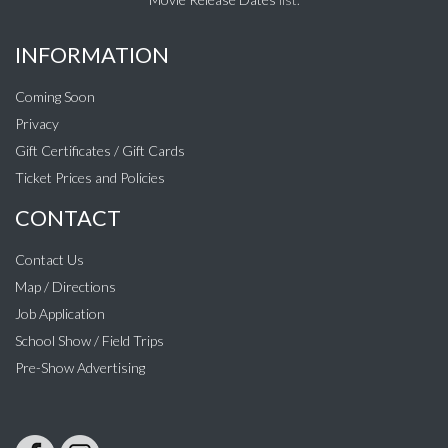
INFORMATION
Coming Soon
Privacy
Gift Certificates / Gift Cards
Ticket Prices and Policies
CONTACT
Contact Us
Map / Directions
Job Application
School Show / Field Trips
Pre-Show Advertising