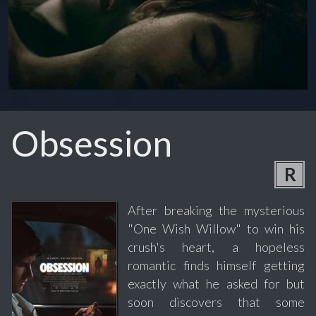
Obsession
R
After breaking the mysterious
"One Wish Willow" to win his
crush's heart, a hopeless
romantic finds himself getting
exactly what he asked for but
soon discovers that some