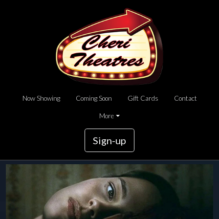
Now Showing
Coming Soon
Gift Cards
Contact
More
Sign-up