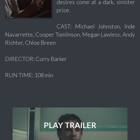
desires come at a dark, sinister
price.
CAST: Michael Johnston, Inde
Navarrette, Cooper Tomlinson, Megan Lawless, Andy
Richter, Chloe Breen
DIRECTOR: Curry Barker
RUN TIME: 108 min
PLAY TRAILER