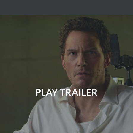
PLAY TRAILER