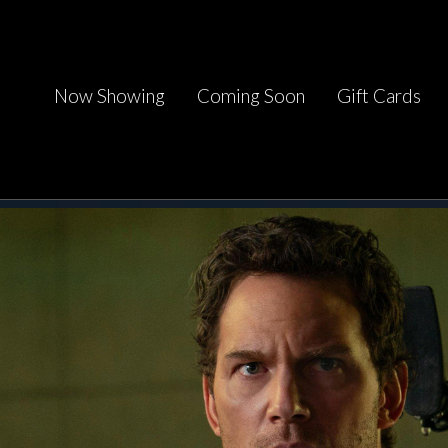
Now Showing
Coming Soon
Gift Cards