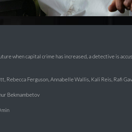
future when capital crime has increased, a detective is accu
t, Rebecca Ferguson, Annabelle Wallis, Kali Reis, Rafi Gav
mur Bekmambetov
 min