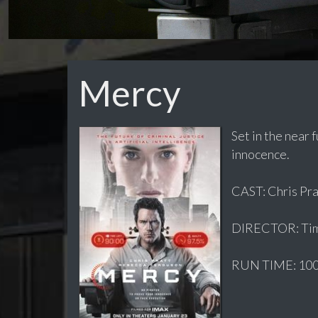
Mercy
Set in the near 
innocence.
CAST: Chris Prat
DIRECTOR: Ti
RUN TIME: 100