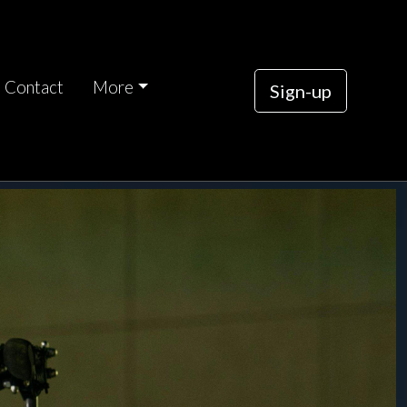
Contact
More
Sign-up