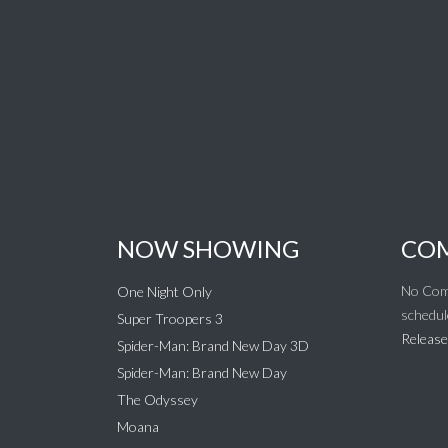
NOW SHOWING
COM
No Com
One Night Only
schedul
Super Troopers 3
Release
Spider-Man: Brand New Day 3D
Spider-Man: Brand New Day
The Odyssey
Moana