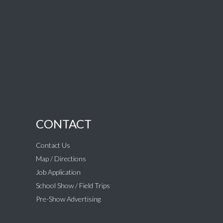
CONTACT
Contact Us
Map / Directions
Job Application
School Show / Field Trips
Pre-Show Advertising