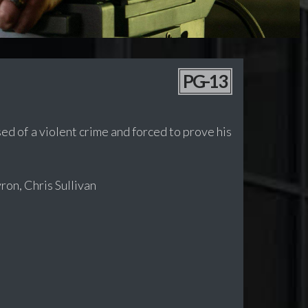
PG-13
sed of a violent crime and forced to prove his
ron, Chris Sullivan