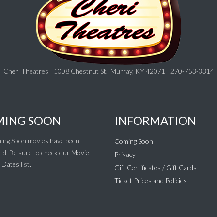
Cheri Theatres | 1008 Chestnut St., Murray, KY 42071 | 270-753-3314
ING SOON
INFORMATION
ing Soon movies have been
Coming Soon
ed. Be sure to check our
Movie
Privacy
 Dates
list.
Gift Certificates / Gift Cards
Ticket Prices and Policies