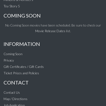
Toy Story 5
COMING SOON
No Coming Soon movies have been scheduled. Be sure to check our
Movie Release Dates
list.
INFORMATION
Coming Soon
Privacy
Gift Certificates / Gift Cards
Ticket Prices and Policies
CONTACT
Contact Us
Map / Directions
Job Application