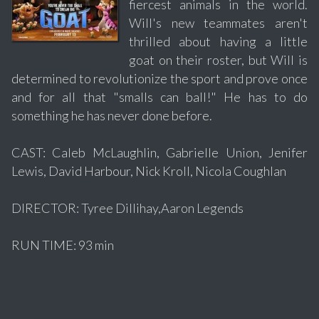
fiercest animals in the world.
Will's new teammates aren't
thrilled about having a little
goat on their roster, but Will is
determined to revolutionize the sport and prove once
and for all that "smalls can ball!" He has to do
something he has never done before.
CAST: Caleb McLaughlin, Gabrielle Union, Jenifer
Lewis, David Harbour, Nick Kroll, Nicola Coughlan
DIRECTOR: Tyree Dillihay,Aaron Legends
RUN TIME: 93 min