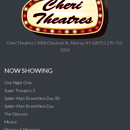
Cheri Theatres | 1008 Chestnut St., Murray, KY 42071 | 270-753-
3314
NOW SHOWING
One Night Only
Super Troopers 3
Spider-Man: Brand New Day 3D
Spider-Man: Brand New Day
The Odyssey
Moana
Minions & Monsters