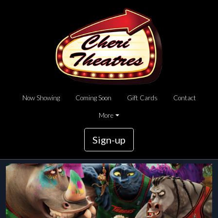
Now Showing
Coming Soon
Gift Cards
Contact
More
Sign-up