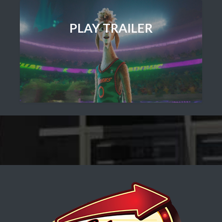
PLAY TRAILER