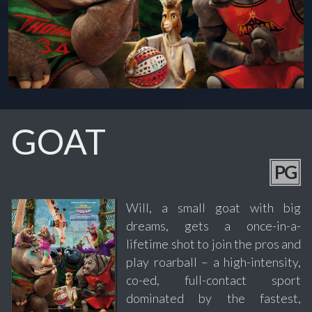
GOAT
PG
Will, a small goat with big
dreams, gets a once-in-a-
lifetime shot to join the pros and
play roarball – a high-intensity,
co-ed, full-contact sport
dominated by the fastest,