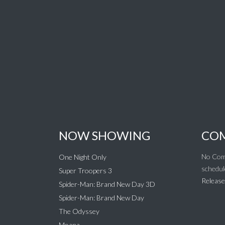
NOW SHOWING
COM
No Com
One Night Only
schedul
Super Troopers 3
Release
Spider-Man: Brand New Day 3D
Spider-Man: Brand New Day
The Odyssey
Moana