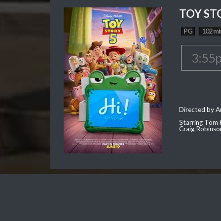
TOY ST
PG
102 mi
3:55
Directed by 
Starring Tom 
Craig Robinso