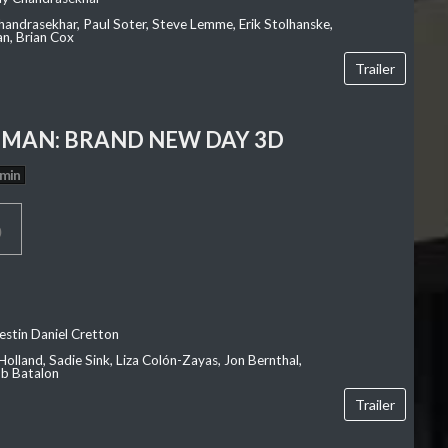
Chandrasekhar, Paul Soter, Steve Lemme, Erik Stolhanske,
an, Brian Cox
Trailer
-MAN: BRAND NEW DAY 3D
 min
p
estin Daniel Cretton
olland, Sadie Sink, Liza Colón-Zayas, Jon Bernthal,
ob Batalon
Trailer