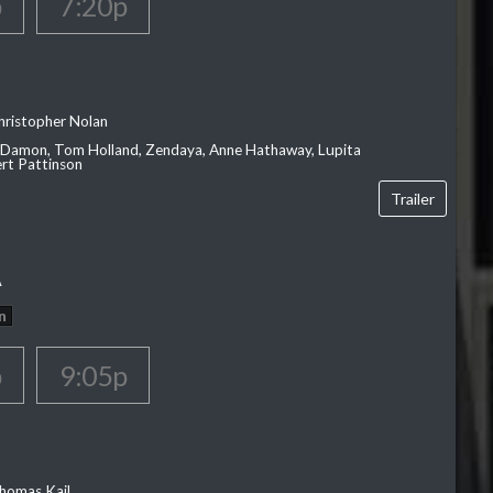
p
7:20p
hristopher Nolan
 Damon, Tom Holland, Zendaya, Anne Hathaway, Lupita
rt Pattinson
Trailer
A
n
p
9:05p
homas Kail