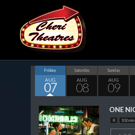
Friday
Saturday
Sunday
AUG
AUG
AUG
07
08
09
ONE NI
R
102 min