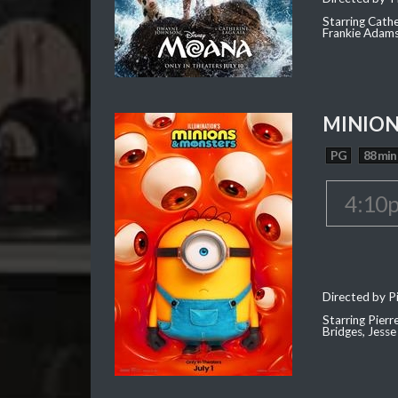
Starring Cath
Frankie Adam
MINION
PG
88 min
4:10
Directed by Pi
Starring Pierr
Bridges, Jesse