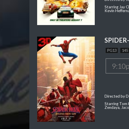
Starring Jay 
Kevin Heffern
SPIDER
PG13
145
9:10
Directed by D
Starring Tom H
Zendaya, Jac