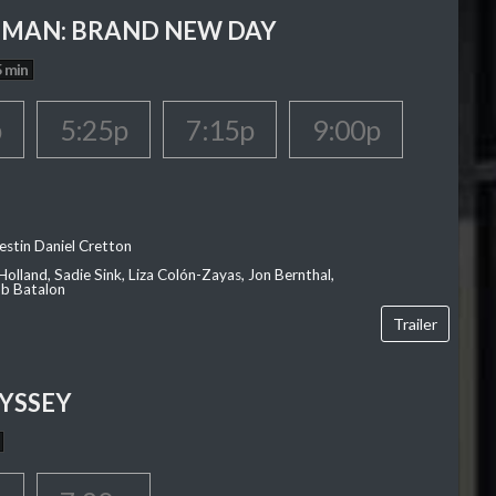
-MAN: BRAND NEW DAY
 min
p
5:25p
7:15p
9:00p
estin Daniel Cretton
olland, Sadie Sink, Liza Colón-Zayas, Jon Bernthal,
ob Batalon
Trailer
YSSEY