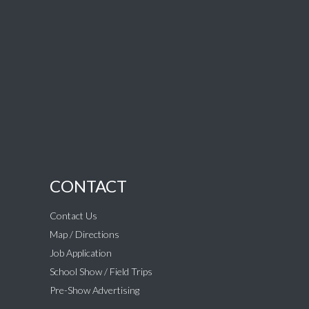
CONTACT
Contact Us
Map / Directions
Job Application
School Show / Field Trips
Pre-Show Advertising