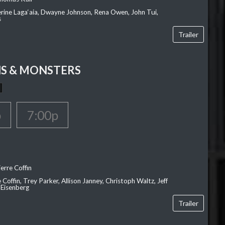
erine Laga‘aia, Dwayne Johnson, Rena Owen, John Tui,
s
Trailer
S & MONSTERS
p
7:00p
erre Coffin
e Coffin, Trey Parker, Allison Janney, Christoph Waltz, Jeff
 Eisenberg
Trailer