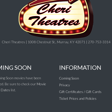
Cheri Theatres | 1008 Chestnut St., Murray, KY 42071 | 270-753-3314
ING SOON
INFORMATION
ing Soon movies have been
Coming Soon
ed. Be sure to check our
Movie
Privacy
 Dates
list.
Gift Certificates / Gift Cards
Ticket Prices and Policies