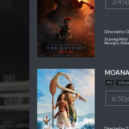
3:45
Directed by C
Starring Matt
Nyong'o, Robe
MOAN
PG
120 mi
6:50
Directed by T