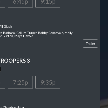
p
6:45p
9:15p
ill Gluck
ca Barbaro, Callum Turner, Bobby Cannavale, Molly
Var Burton, Maya Hawke
Trailer
TROOPERS 3
p
7:25p
9:35p
ay Chandrasekhar