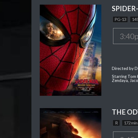
SPIDER
PG-13
145
3:40
Directed by D
Starring Tom H
Zendaya, Jac
THE OD
R
172 min