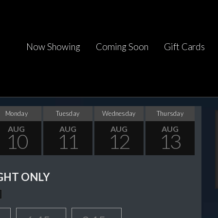
Now Showing
Coming Soon
Gift Cards
Monday
Tuesday
Wednesday
Thursday
AUG
AUG
AUG
AUG
10
11
12
13
GHT ONLY