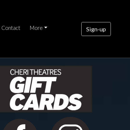
Contact
More
Sign-up