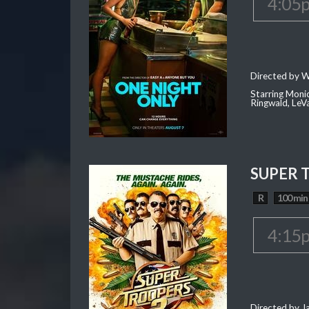
4:05
Directed by W
Starring Moni
Ringwald, Le
SUPER 
R
100 min
4:15
Directed by J