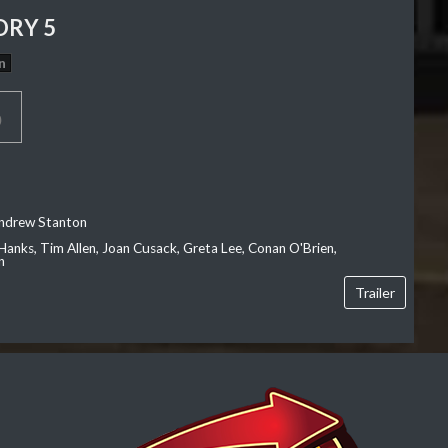
ORY 5
n
p
Andrew Stanton
Hanks, Tim Allen, Joan Cusack, Greta Lee, Conan O'Brien,
n
Trailer