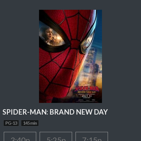
SPIDER-MAN: BRAND NEW DAY
PG-13
145 min
3:40p
5:25p
7:15p