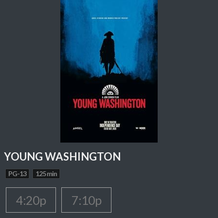
YOUNG WASHINGTON
PG-13
125 min
4:20p
7:10p