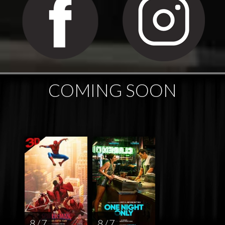
COMING SOON
8 / 7
8 / 7