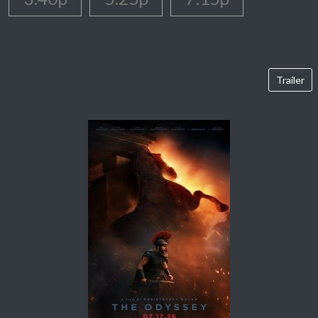
Trailer