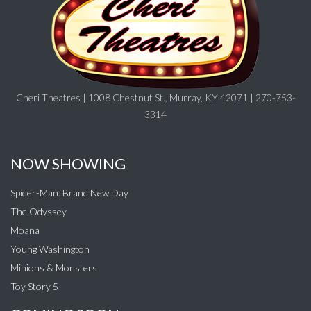
Cheri Theatres | 1008 Chestnut St., Murray, KY 42071 | 270-753-
3314
NOW SHOWING
Spider-Man: Brand New Day
The Odyssey
Moana
Young Washington
Minions & Monsters
Toy Story 5