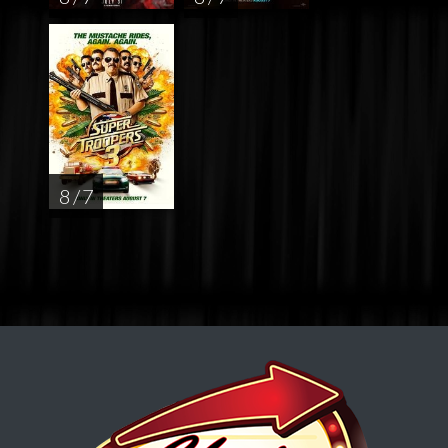
8 / 7