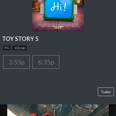
TOY STORY 5
PG
102 min
3:55p
6:35p
Trailer