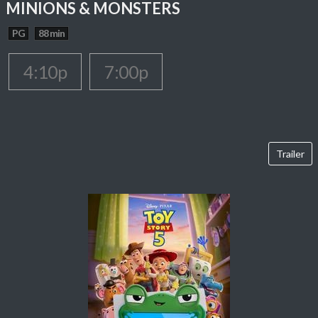
MINIONS & MONSTERS
PG
88 min
4:10p
7:00p
Trailer