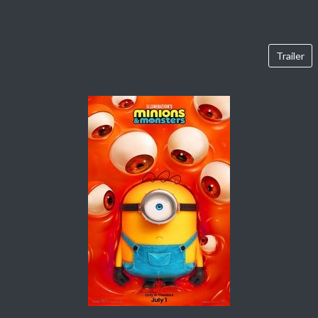
Trailer