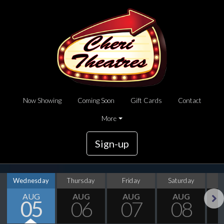
Now Showing
Coming Soon
Gift Cards
Contact
More
Sign-up
Wednesday
Thursday
Friday
Saturday
S
AUG
AUG
AUG
AUG
05
06
07
08
Next