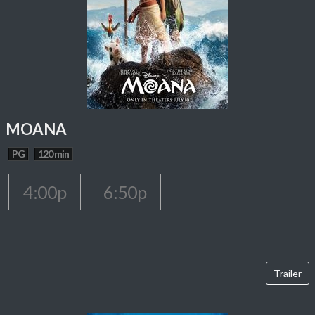
MOANA
PG
120 min
4:00p
6:50p
Trailer