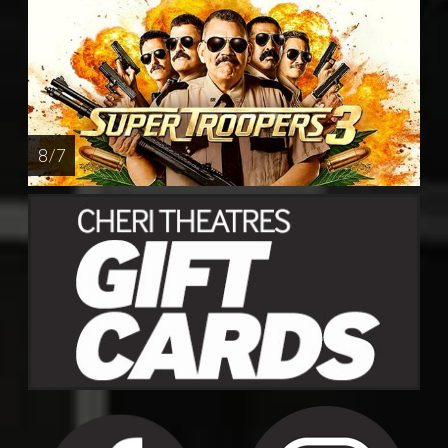
8 / 7