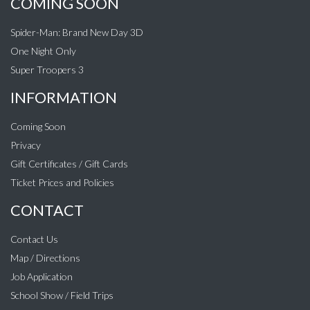
COMING SOON
Spider-Man: Brand New Day 3D
One Night Only
Super Troopers 3
INFORMATION
Coming Soon
Privacy
Gift Certificates / Gift Cards
Ticket Prices and Policies
CONTACT
Contact Us
Map / Directions
Job Application
School Show / Field Trips