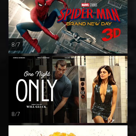
8 / 7
8 / 7