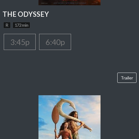
THE ODYSSEY
R
172 min
3:45p
6:40p
Trailer