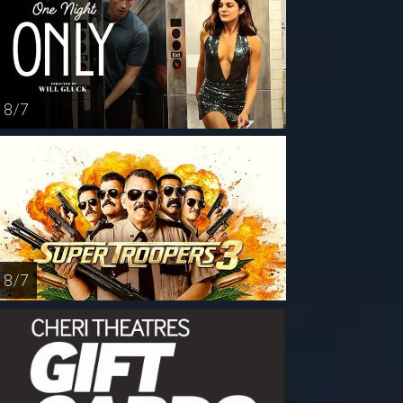
8 / 7
8 / 7