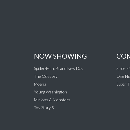
NOW SHOWING
COM
Spider-Man: Brand New Day
Spider
The Odyssey
One Nig
Moana
Super T
Young Washington
Minions & Monsters
Toy Story 5