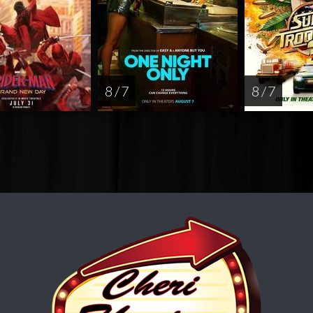
8 / 7
8 / 7