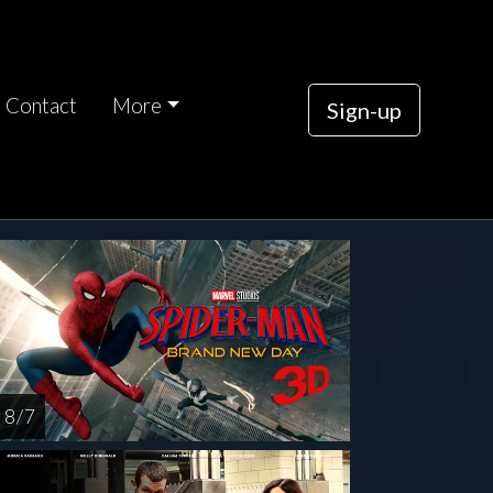
Contact
More
Sign-up
rsday
AUG
13
8 / 7