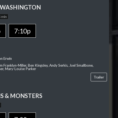
 WASHINGTON
 min
p
7:10p
on Erwin
am Franklyn-Miller, Ben Kingsley, Andy Serkis, Joel Smallbone,
er, Mary-Louise Parker
Trailer
S & MONSTERS