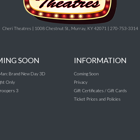
Cheri Theatres | 1008 Chestnut St., Murray, KY 42071 | 270-753-3314
ING SOON
INFORMATION
-Man: Brand New Day 3D
Coming Soon
ht Only
Privacy
roopers 3
Gift Certificates / Gift Cards
Ticket Prices and Policies