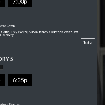
p
7:00p
erre Coffin
e Coffin, Trey Parker, Allison Janney, Christoph Waltz, Jeff
 Eisenberg
Trailer
ORY 5
n
p
6:35p
Andrew Stanton