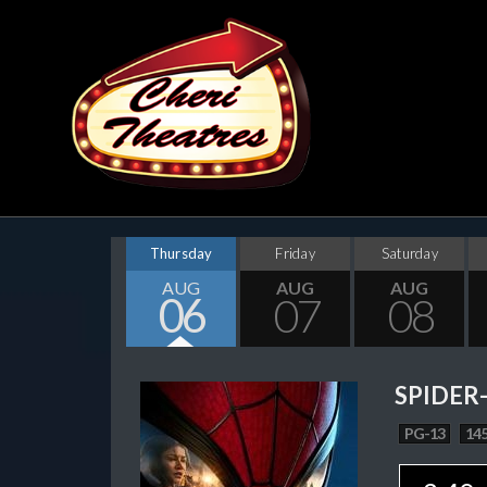
Thursday
Friday
Saturday
AUG
AUG
AUG
06
07
08
SPIDER
PG-13
145