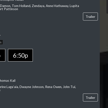
 Damon, Tom Holland, Zendaya, Anne Hathaway, Lupita
rt Pattinson
Trailer
A
n
p
6:50p
homas Kail
erine Laga‘aia, Dwayne Johnson, Rena Owen, John Tui,
s
Trailer