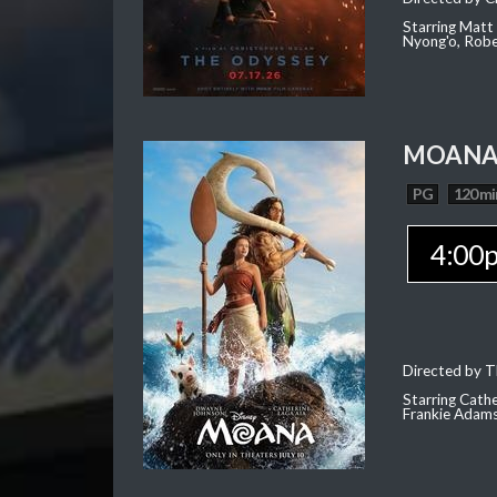
Starring Matt
Nyong'o, Robe
MOAN
PG
120 mi
4:00
Directed by T
Starring Cath
Frankie Adam