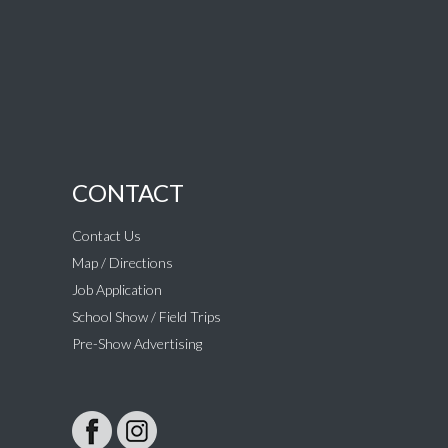
CONTACT
Contact Us
Map / Directions
Job Application
School Show / Field Trips
Pre-Show Advertising