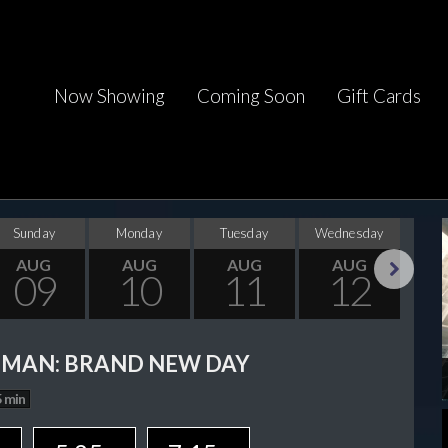
Now Showing
Coming Soon
Gift Cards
Sunday
Monday
Tuesday
Wednesday
Thu
AUG
AUG
AUG
AUG
09
10
11
12
Next
-MAN: BRAND NEW DAY
 min