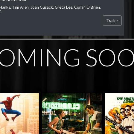
Hanks, Tim Allen, Joan Cusack, Greta Lee, Conan O'Brien,
n
Trailer
OMING SO