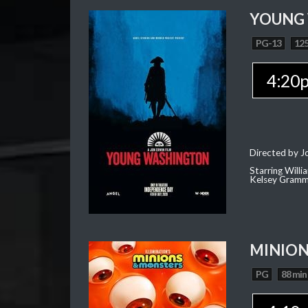
YOUNG
PG-13
125
4:20
Directed by J
Starring Willi
Kelsey Gramm
MINION
PG
88 min