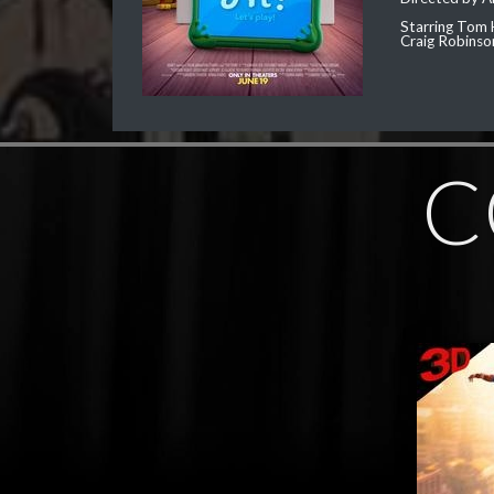
Starring Tom 
Craig Robinso
C