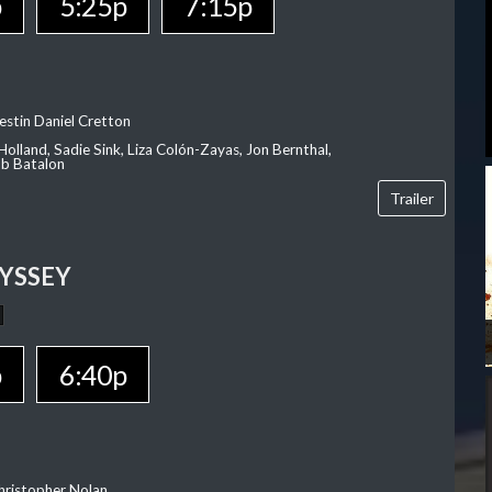
p
5:25p
7:15p
estin Daniel Cretton
olland, Sadie Sink, Liza Colón-Zayas, Jon Bernthal,
ob Batalon
Trailer
YSSEY
p
6:40p
hristopher Nolan