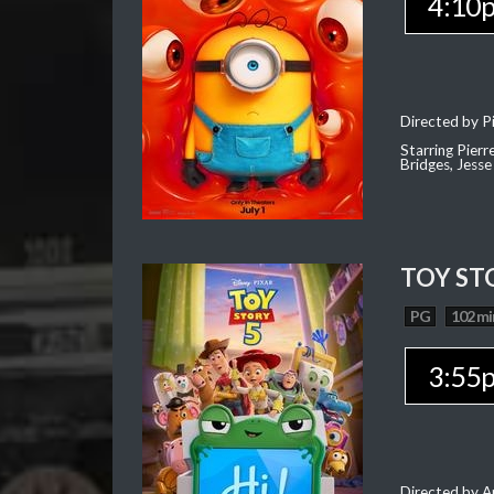
4:10
Directed by Pi
Starring Pierr
Bridges, Jesse
TOY ST
PG
102 mi
3:55
Directed by 