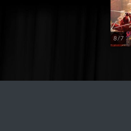
8 / 7