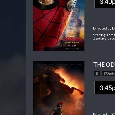
3:40
Directed by D
Starring Tom H
Zendaya, Jac
THE OD
R
172 min
3:45
Directed by C