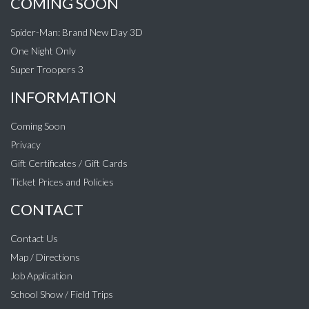
COMING SOON
Spider-Man: Brand New Day 3D
One Night Only
Super Troopers 3
INFORMATION
Coming Soon
Privacy
Gift Certificates / Gift Cards
Ticket Prices and Policies
CONTACT
Contact Us
Map / Directions
Job Application
School Show / Field Trips