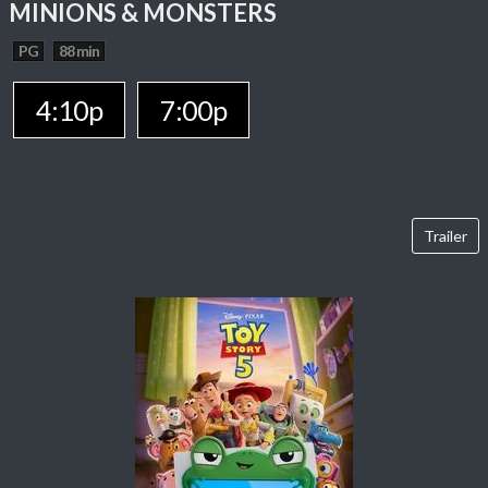
MINIONS & MONSTERS
PG
88 min
4:10p
7:00p
Trailer