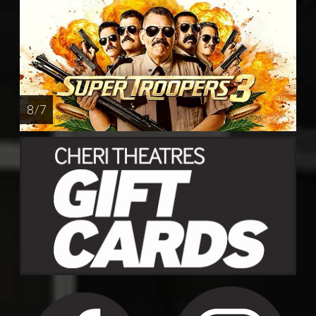
8 / 7