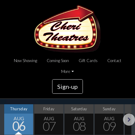
Now Showing
Coming Soon
Gift Cards
Contact
More
Sign-up
Thursday
Friday
Saturday
Sunday
M
AUG
AUG
AUG
AUG
06
07
08
09
Next