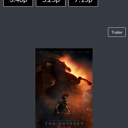
Trailer