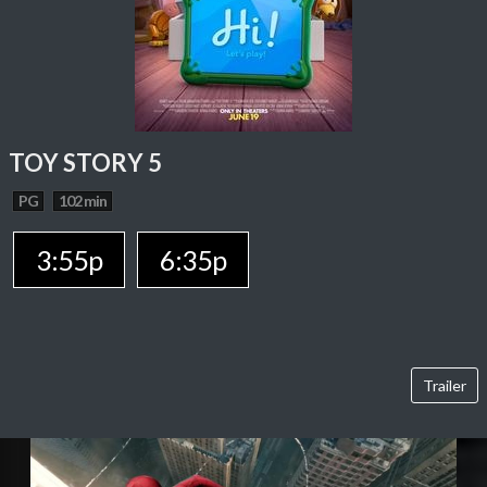
TOY STORY 5
PG
102 min
3:55p
6:35p
Trailer