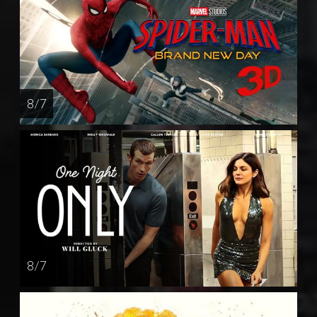
8 / 7
8 / 7