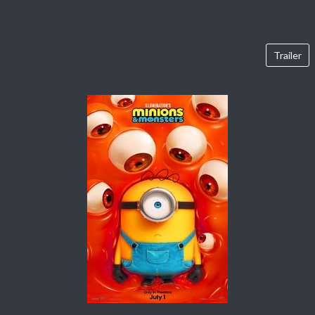
Trailer