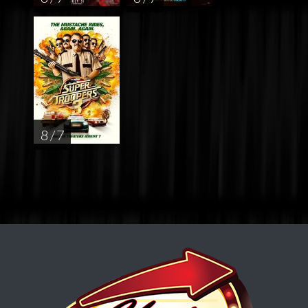
8 / 7