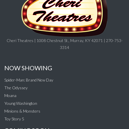
Cheri Theatres | 1008 Chestnut St., Murray, KY 42071 | 270-753-
3314
NOW SHOWING
Spider-Man: Brand New Day
The Odyssey
Moana
Young Washington
Minions & Monsters
Toy Story 5