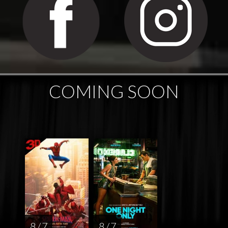
COMING SOON
8 / 7
8 / 7