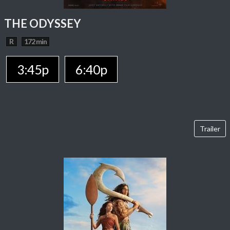
THE ODYSSEY
R
172 min
3:45p
6:40p
Trailer