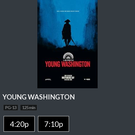
YOUNG WASHINGTON
PG-13
125 min
4:20p
7:10p