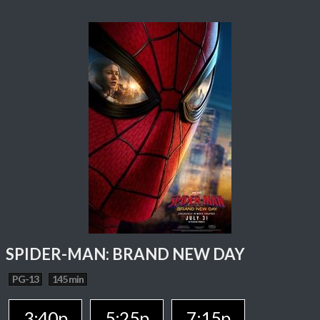
SPIDER-MAN: BRAND NEW DAY
PG-13
145 min
3:40p
5:25p
7:15p