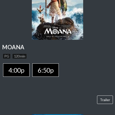
MOANA
PG
120 min
4:00p
6:50p
Trailer